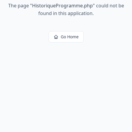
The page
"
HistoriqueProgramme.php
"
could not be
found in this application.
Go Home