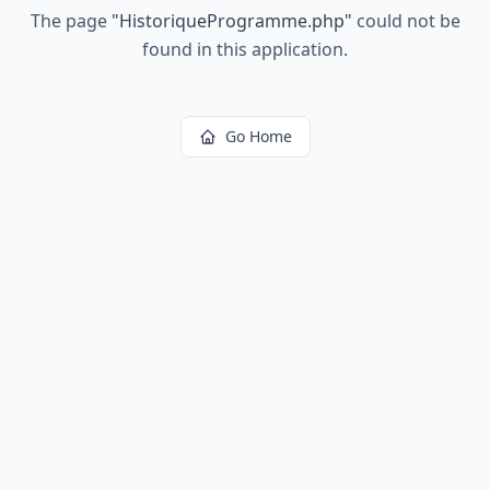
The page
"
HistoriqueProgramme.php
"
could not be
found in this application.
Go Home